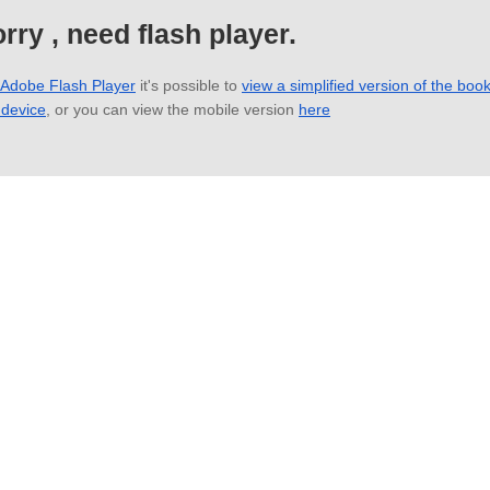
rry , need flash player.
 Adobe Flash Player
it's possible to
view a simplified version of the boo
 device
, or you can view the mobile version
here